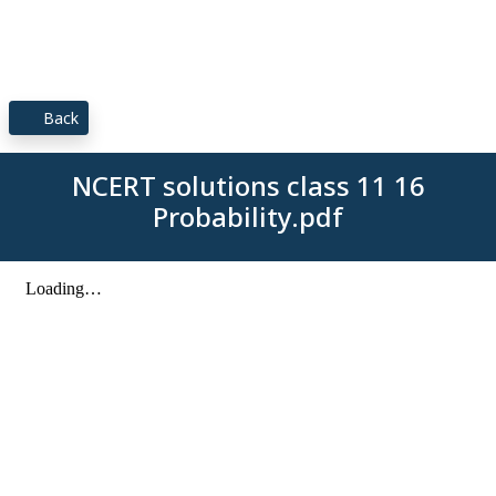
Back
NCERT solutions class 11 16
Probability.pdf