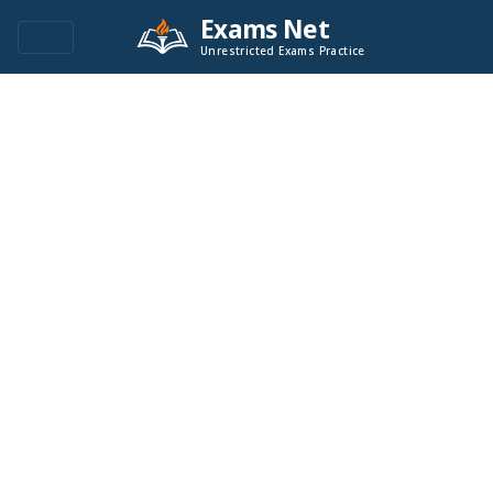
Exams Net
Unrestricted Exams Practice