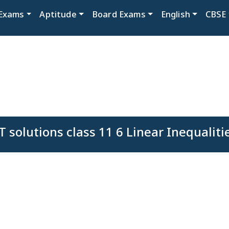
Exams
Aptitude
Board Exams
English
CBSE
 solutions class 11 6 Linear Inequaliti