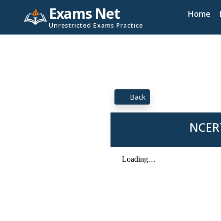
Exams Net
Home
Unrestricted Exams Practice
Back
NCERT