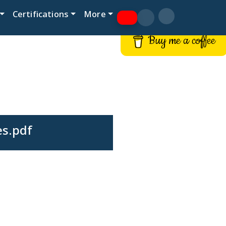
Certifications
More
Buy me a coffee
es.pdf