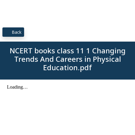
Back
NCERT books class 11 1 Changing
Trends And Careers in Physical
Education.pdf