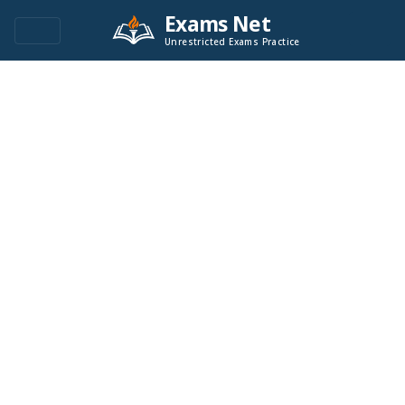
Exams Net
Unrestricted Exams Practice