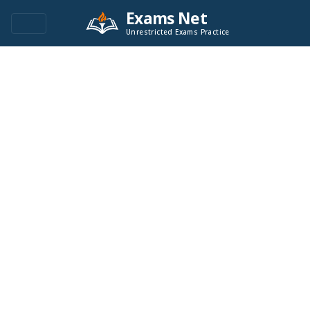
Exams Net
Unrestricted Exams Practice