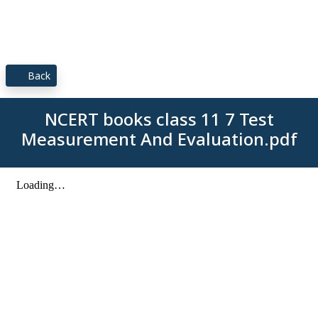
Back
NCERT books class 11 7 Test
Measurement And Evaluation.pdf