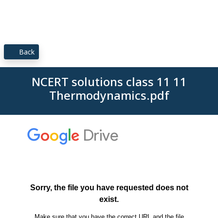
Back
NCERT solutions class 11 11
Thermodynamics.pdf