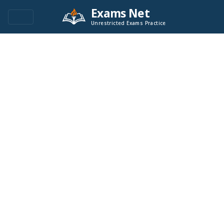
Exams Net
Unrestricted Exams Practice