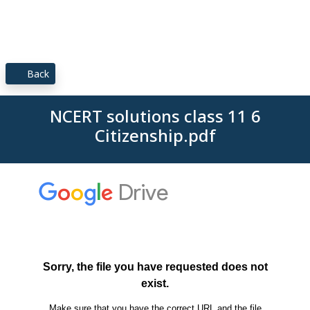
Back
NCERT solutions class 11 6
Citizenship.pdf