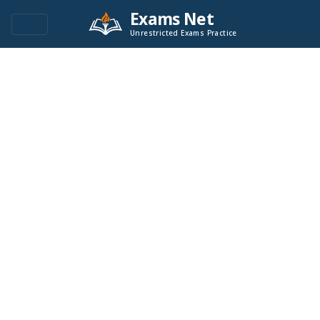
Exams Net
Unrestricted Exams Practice