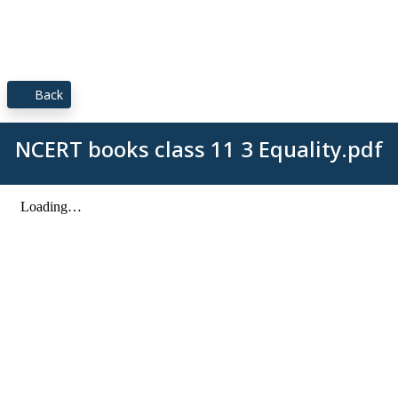
Back
NCERT books class 11 3 Equality.pdf