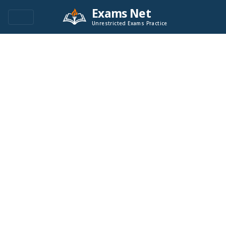
Exams Net
Unrestricted Exams Practice