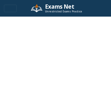
Exams Net
Unrestricted Exams Practice