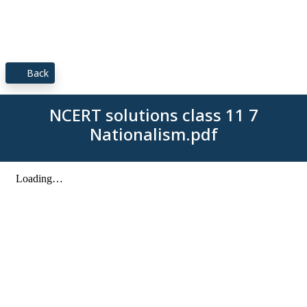
Back
NCERT solutions class 11 7
Nationalism.pdf