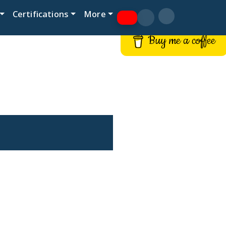
Certifications
More
Buy me a coffee