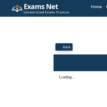
Exams Net
Home
Unrestricted Exams Practice
Back