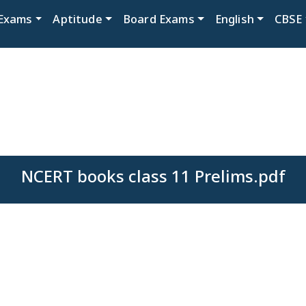
Exams
Aptitude
Board Exams
English
CBSE
NCERT books class 11 Prelims.pdf