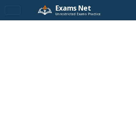
Exams Net
Unrestricted Exams Practice