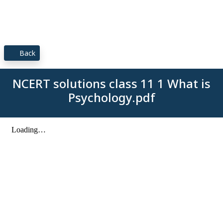
Back
NCERT solutions class 11 1 What is
Psychology.pdf