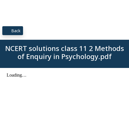
Back
NCERT solutions class 11 2 Methods
of Enquiry in Psychology.pdf