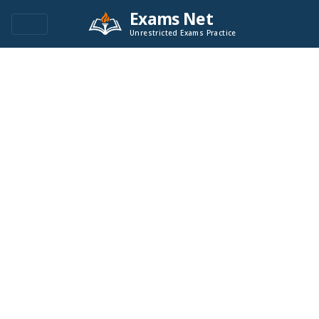
Exams Net
Unrestricted Exams Practice