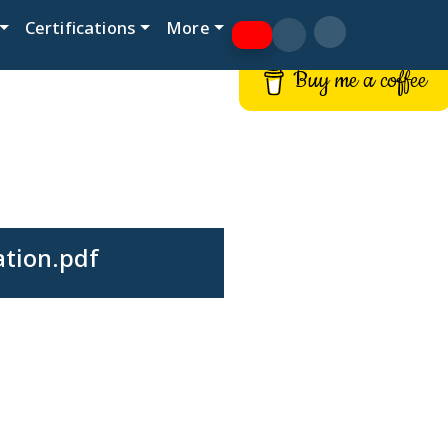
Certifications
More
Buy me a coffee
ation.pdf