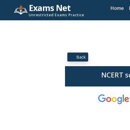
Exams Net
Home
Unrestricted Exams Practice
Back
NCERT so