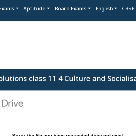
Exams
Aptitude
Board Exams
English
CBSE
lutions class 11 4 Culture and Socialis