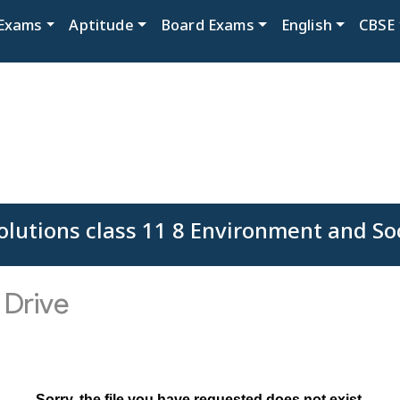
Exams
Aptitude
Board Exams
English
CBSE
lutions class 11 8 Environment and So