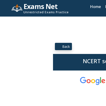
Exams Net
Home
Unrestricted Exams Practice
Back
NCERT so