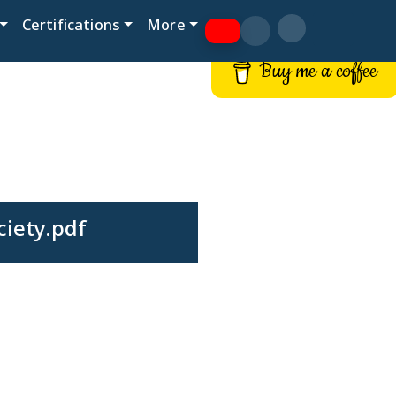
Certifications
More
Buy me a coffee
ciety.pdf