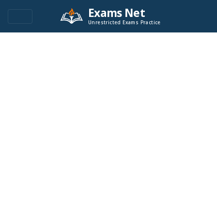
Exams Net
Unrestricted Exams Practice