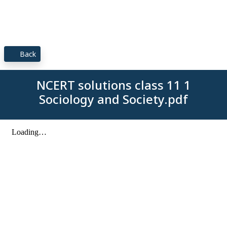
Back
NCERT solutions class 11 1
Sociology and Society.pdf