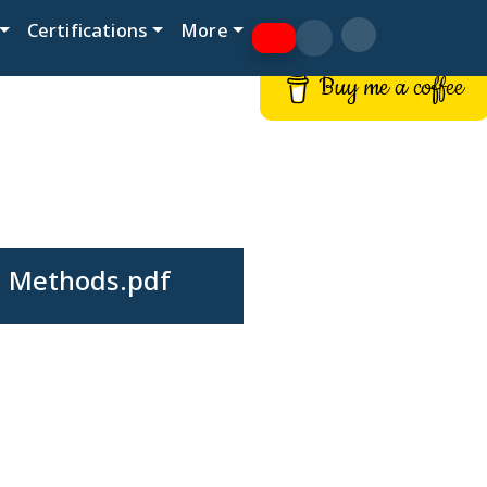
Certifications
More
Buy me a coffee
h Methods.pdf