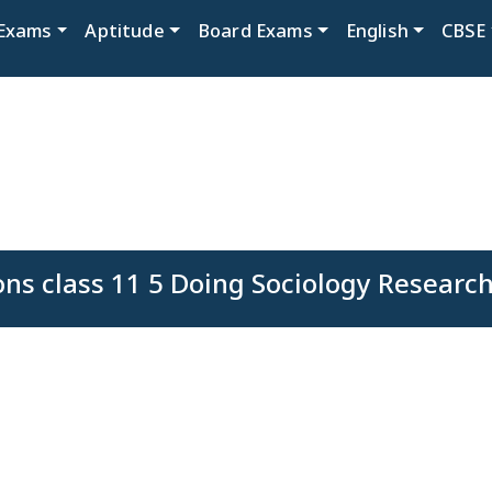
Exams
Aptitude
Board Exams
English
CBSE
ons class 11 5 Doing Sociology Researc