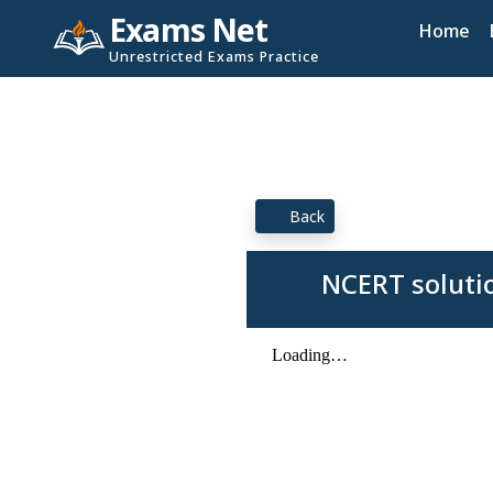
Exams Net
Home
Unrestricted Exams Practice
Back
NCERT soluti