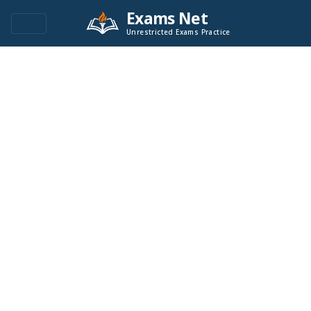
Exams Net
Unrestricted Exams Practice