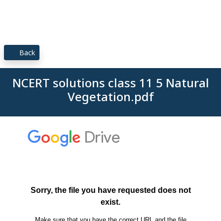
Back
NCERT solutions class 11 5 Natural
Vegetation.pdf