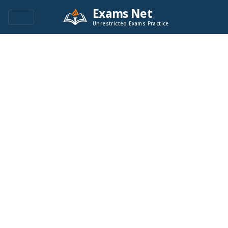
Exams Net
Unrestricted Exams Practice