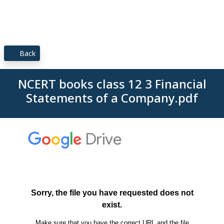
Back
NCERT books class 12 3 Financial
Statements of a Company.pdf