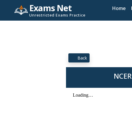
Exams Net
Home
Unrestricted Exams Practice
Back
NCERT