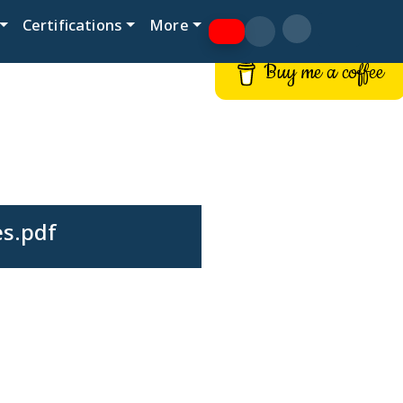
Certifications
More
Buy me a coffee
es.pdf