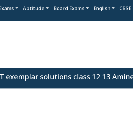
Exams
Aptitude
Board Exams
English
CBSE
 exemplar solutions class 12 13 Amin