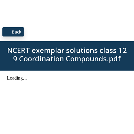
Back
NCERT exemplar solutions class 12
9 Coordination Compounds.pdf