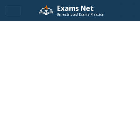
Exams Net
Unrestricted Exams Practice