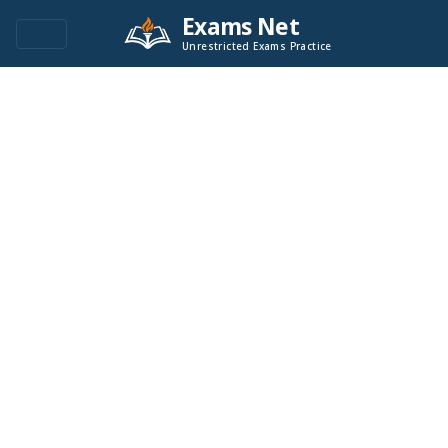
Exams Net
Unrestricted Exams Practice