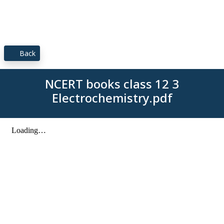
Back
NCERT books class 12 3
Electrochemistry.pdf