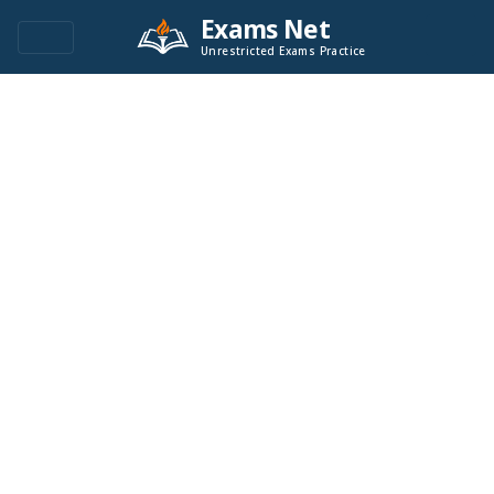
Exams Net
Unrestricted Exams Practice