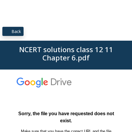
Back
NCERT solutions class 12 11
Chapter 6.pdf