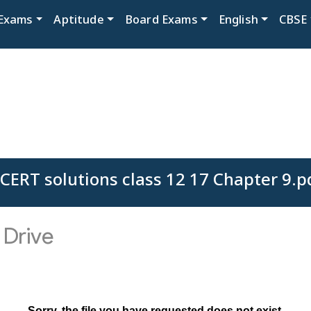
Exams
Aptitude
Board Exams
English
CBSE
CERT solutions class 12 17 Chapter 9.p