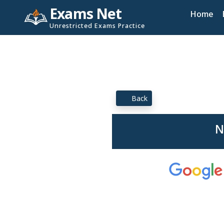
Exams Net
Home
Unrestricted Exams Practice
Back
N