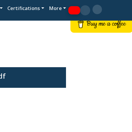
Certifications
More
Buy me a coffee
df