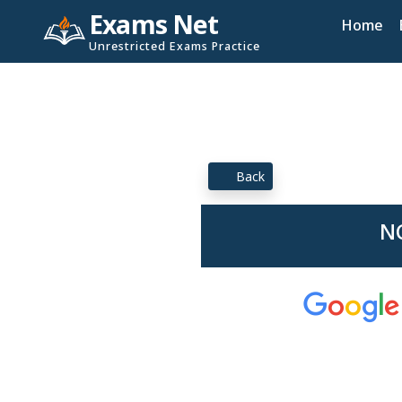
Exams Net
Home
Unrestricted Exams Practice
Back
NC