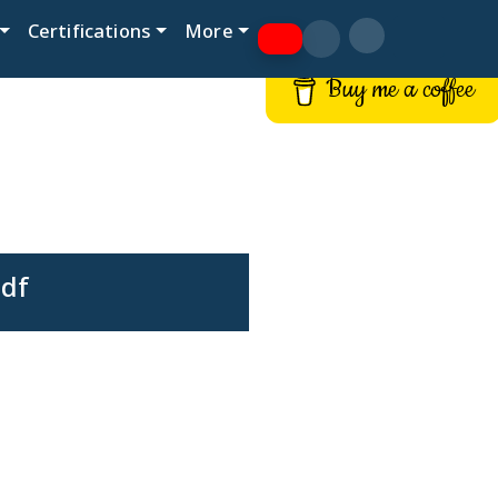
Certifications
More
Buy me a coffee
pdf