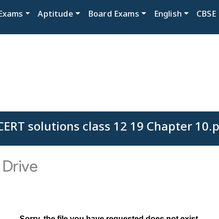
Exams
Aptitude
Board Exams
English
CBSE
ERT solutions class 12 19 Chapter 10.