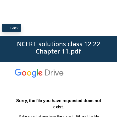
Back
NCERT solutions class 12 22
Chapter 11.pdf