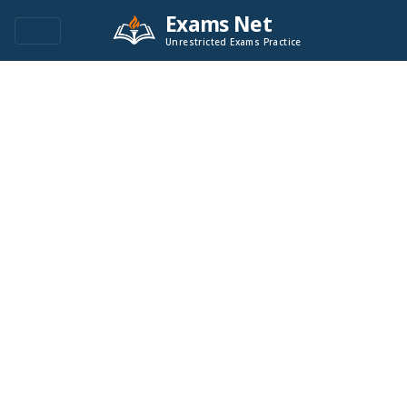
Exams Net
Unrestricted Exams Practice