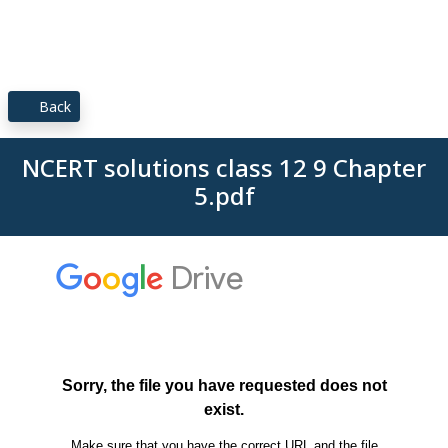
Back
NCERT solutions class 12 9 Chapter
5.pdf