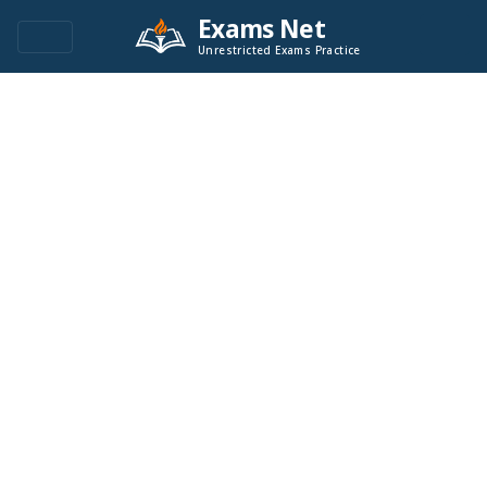
Exams Net
Unrestricted Exams Practice