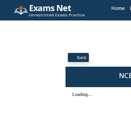
Exams Net
Home
Unrestricted Exams Practice
Back
NCE