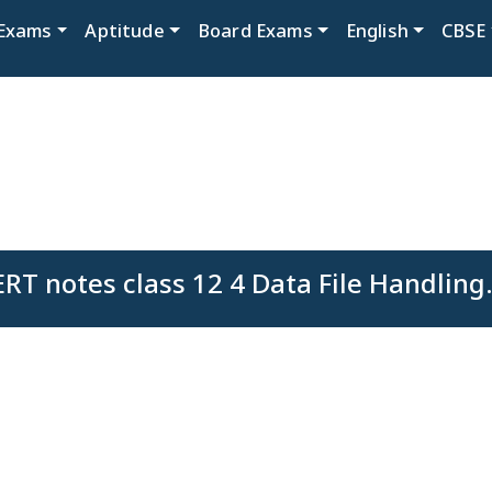
Exams
Aptitude
Board Exams
English
CBSE
RT notes class 12 4 Data File Handling