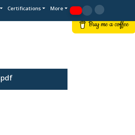
Certifications
More
Buy me a coffee
.pdf