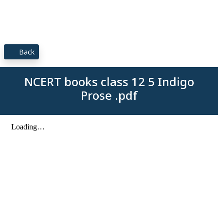
Back
NCERT books class 12 5 Indigo
Prose .pdf