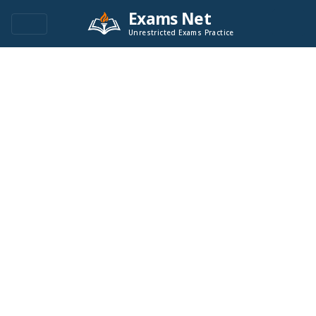
Exams Net
Unrestricted Exams Practice