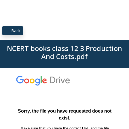
Back
NCERT books class 12 3 Production
And Costs.pdf