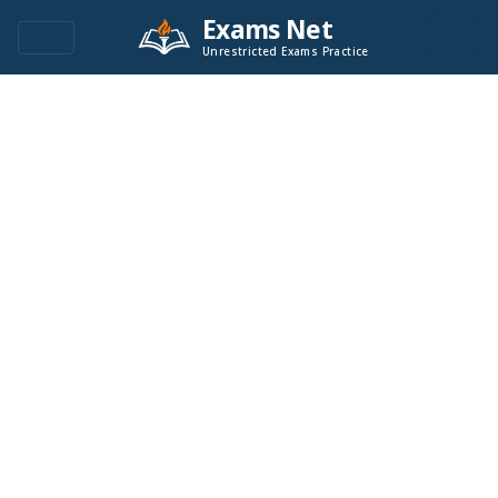
Exams Net
Unrestricted Exams Practice