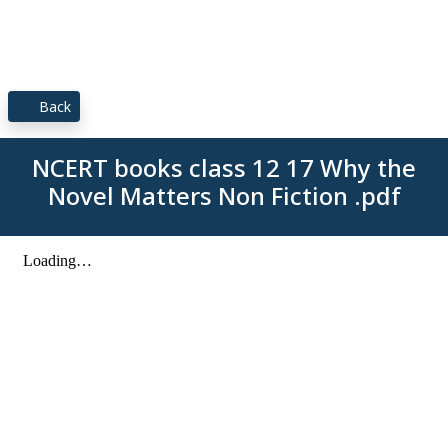
Back
NCERT books class 12 17 Why the
Novel Matters Non Fiction .pdf