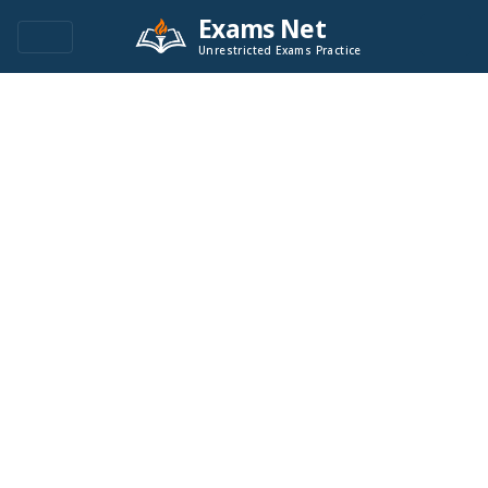
Exams Net
Unrestricted Exams Practice