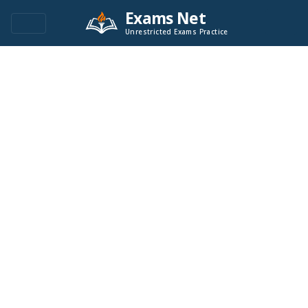
Exams Net
Unrestricted Exams Practice