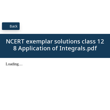
Back
NCERT exemplar solutions class 12
8 Application of Integrals.pdf