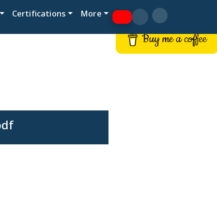
Certifications
More
Buy me a coffee
pdf