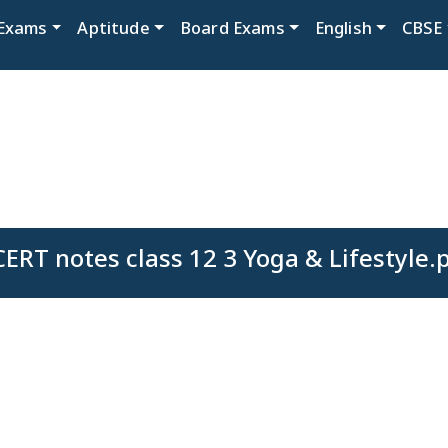
Exams
Aptitude
Board Exams
English
CBSE
ERT notes class 12 3 Yoga & Lifestyle.