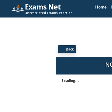
Exams Net
Home
Unrestricted Exams Practice
Back
NC