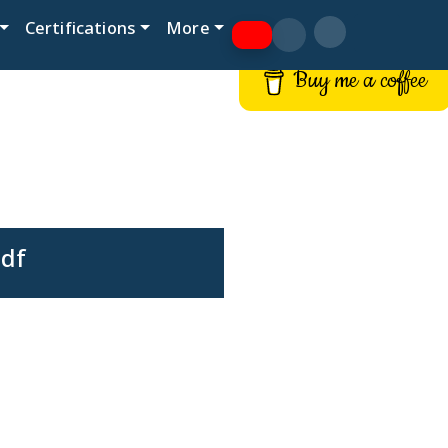
Certifications
More
Buy me a coffee
pdf