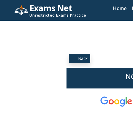
Exams Net
Home
Unrestricted Exams Practice
Back
NC