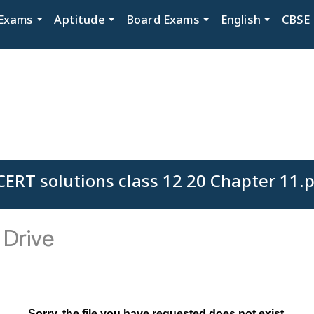
Exams
Aptitude
Board Exams
English
CBSE
ERT solutions class 12 20 Chapter 11.