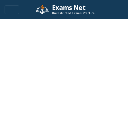
Exams Net
Unrestricted Exams Practice