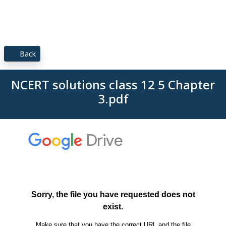
Back
NCERT solutions class 12 5 Chapter
3.pdf