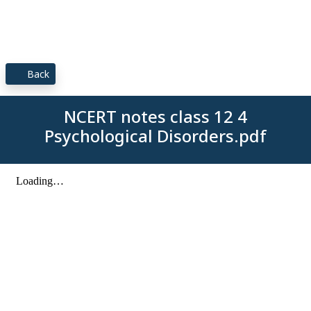
Back
NCERT notes class 12 4
Psychological Disorders.pdf