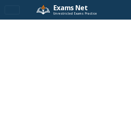
Exams Net
Unrestricted Exams Practice