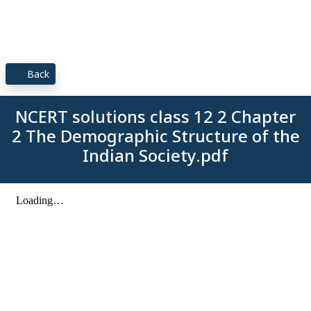
Back
NCERT solutions class 12 2 Chapter
2 The Demographic Structure of the
Indian Society.pdf