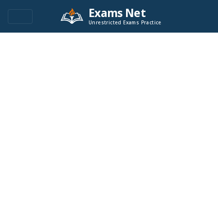
Exams Net
Unrestricted Exams Practice