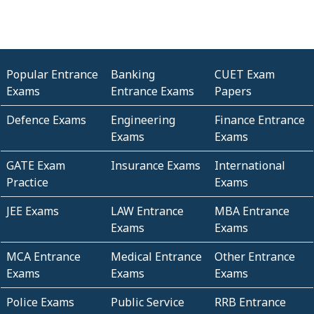
Popular Entrance
Banking
CUET Exam
Exams
Entrance Exams
Papers
Defence Exams
Engineering
Finance Entrance
Exams
Exams
GATE Exam
Insurance Exams
International
Practice
Exams
JEE Exams
LAW Entrance
MBA Entrance
Exams
Exams
MCA Entrance
Medical Entrance
Other Entrance
Exams
Exams
Exams
Police Exams
Public Service
RRB Entrance