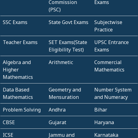
Commission
Exams
(PSC)
SSC Exams
State Govt Exams
Subjectwise
Practice
Teacher Exams
SET Exams(State
UPSC Entrance
Eligibility Test)
Exams
Algebra and
Arithmetic
Commercial
Higher
Mathematics
Mathematics
Data Based
Geometry and
Number System
Mathematics
Mensuration
and Numeracy
Problem Solving
Andhra
Bihar
CBSE
Gujarat
Haryana
ICSE
Jammu and
Karnataka