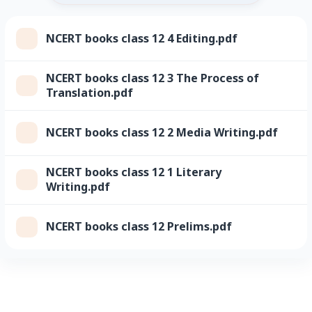
NCERT books class 12 4 Editing.pdf
NCERT books class 12 3 The Process of
Translation.pdf
NCERT books class 12 2 Media Writing.pdf
NCERT books class 12 1 Literary
Writing.pdf
NCERT books class 12 Prelims.pdf