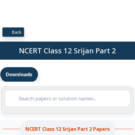
Back
NCERT Class 12 Srijan Part 2
Downloads
NCERT Class 12 Srijan Part 2 Papers