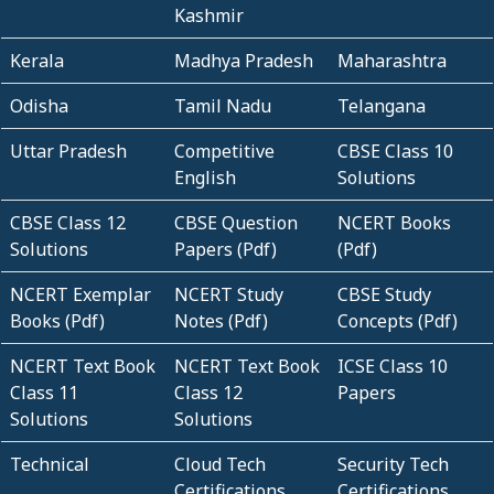
Kashmir
Kerala
Madhya Pradesh
Maharashtra
Odisha
Tamil Nadu
Telangana
Uttar Pradesh
Competitive
CBSE Class 10
English
Solutions
CBSE Class 12
CBSE Question
NCERT Books
Solutions
Papers (Pdf)
(Pdf)
NCERT Exemplar
NCERT Study
CBSE Study
Books (Pdf)
Notes (Pdf)
Concepts (Pdf)
NCERT Text Book
NCERT Text Book
ICSE Class 10
Class 11
Class 12
Papers
Solutions
Solutions
Technical
Cloud Tech
Security Tech
Certifications
Certifications