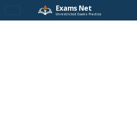
Exams Net
Unrestricted Exams Practice