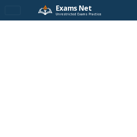
Exams Net
Unrestricted Exams Practice