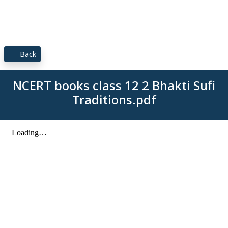
Back
NCERT books class 12 2 Bhakti Sufi
Traditions.pdf