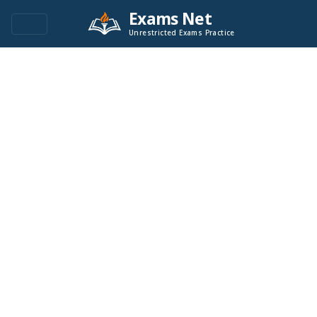
Exams Net
Unrestricted Exams Practice