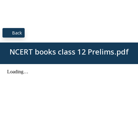
Back
NCERT books class 12 Prelims.pdf