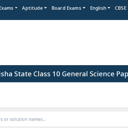
Exams
Aptitude
Board Exams
English
CBSE
sha State Class 10 General Science Pa