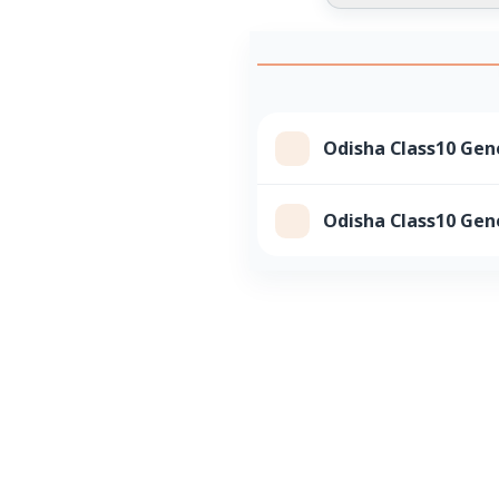
Odisha Class10 Gene
Odisha Class10 Gene