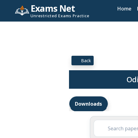
Exams Net
Home
Unrestricted Exams Practice
Back
Odi
Downloads