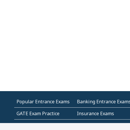
Popular Entrance Exams
Banking Entrance Exam
GATE Exam Practice
Insurance Exams
MCA Entrance Exams
Medical Entrance Exams