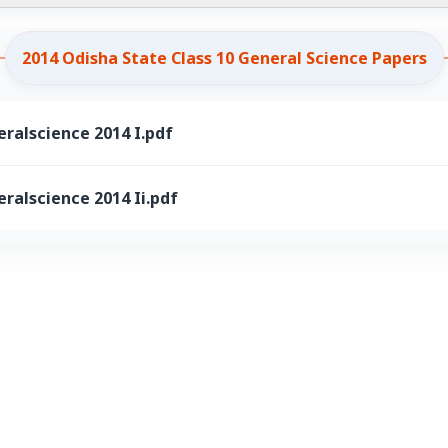
2014 Odisha State Class 10 General Science Papers
ralscience 2014 I.pdf
ralscience 2014 Ii.pdf