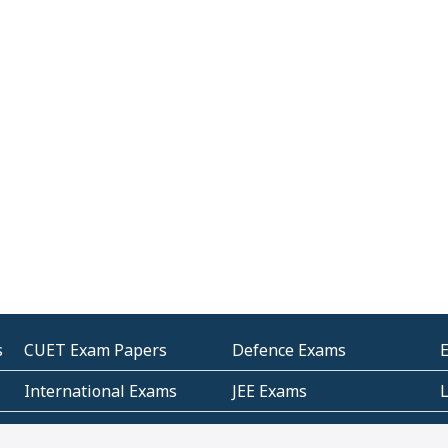
s
CUET Exam Papers
Defence Exams
International Exams
JEE Exams
Other Entrance Exams
Police Exams
P