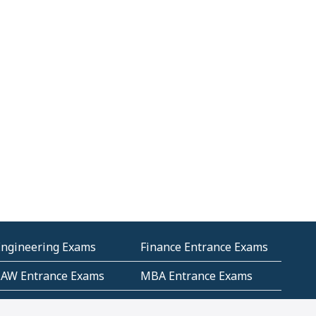
Engineering Exams
Finance Entrance Exams
LAW Entrance Exams
MBA Entrance Exams
ublic Service
RRB Entrance Exams