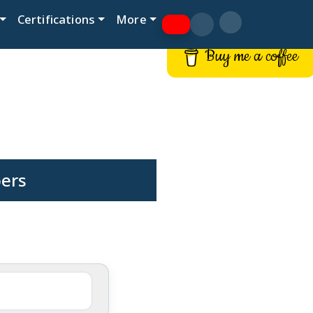
Certifications
More
Buy me a coffee
pers