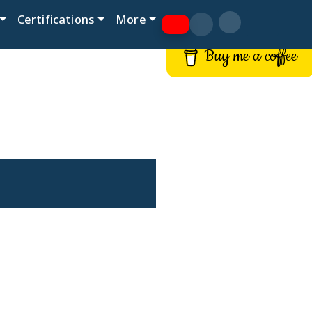
Certifications
More
Buy me a coffee