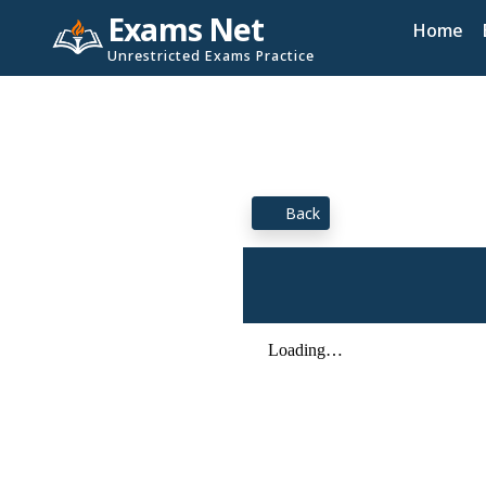
Exams Net
Home
Unrestricted Exams Practice
Back