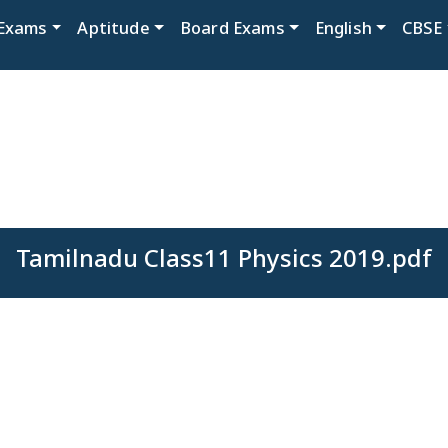
Exams
Aptitude
Board Exams
English
CBSE
Tamilnadu Class11 Physics 2019.pdf