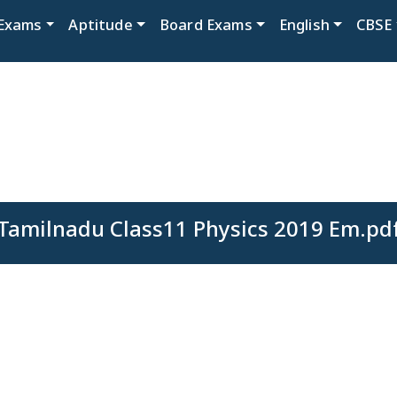
Exams
Aptitude
Board Exams
English
CBSE
Tamilnadu Class11 Physics 2019 Em.pd