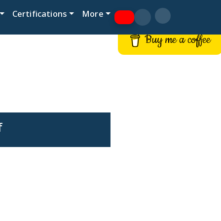
Certifications
More
Buy me a coffee
f