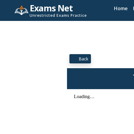
Exams Net
Home
Unrestricted Exams Practice
Back