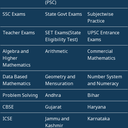
(PSC)
SSC Exams
State Govt Exams
Subjectwise
Practice
Teacher Exams
SET Exams(State
UPSC Entrance
Eligibility Test)
Exams
Algebra and
Arithmetic
Commercial
Higher
Mathematics
Mathematics
Data Based
Geometry and
Number System
Mathematics
Mensuration
and Numeracy
Problem Solving
Andhra
Bihar
CBSE
Gujarat
Haryana
ICSE
Jammu and
Karnataka
Kashmir