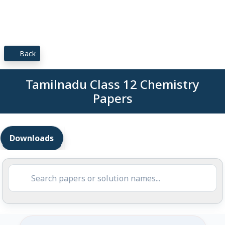
Back
Tamilnadu Class 12 Chemistry
Papers
Downloads