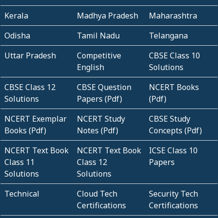
Kerala
Madhya Pradesh
Maharashtra
Odisha
Tamil Nadu
Telangana
Uttar Pradesh
Competitive
CBSE Class 10
English
Solutions
CBSE Class 12
CBSE Question
NCERT Books
Solutions
Papers (Pdf)
(Pdf)
NCERT Exemplar
NCERT Study
CBSE Study
Books (Pdf)
Notes (Pdf)
Concepts (Pdf)
NCERT Text Book
NCERT Text Book
ICSE Class 10
Class 11
Class 12
Papers
Solutions
Solutions
Technical
Cloud Tech
Security Tech
Certifications
Certifications