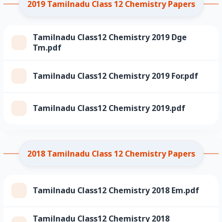
2019 Tamilnadu Class 12 Chemistry Papers
Tamilnadu Class12 Chemistry 2019 Dge
Tm.pdf
Tamilnadu Class12 Chemistry 2019 For.pdf
Tamilnadu Class12 Chemistry 2019.pdf
2018 Tamilnadu Class 12 Chemistry Papers
Tamilnadu Class12 Chemistry 2018 Em.pdf
Tamilnadu Class12 Chemistry 2018