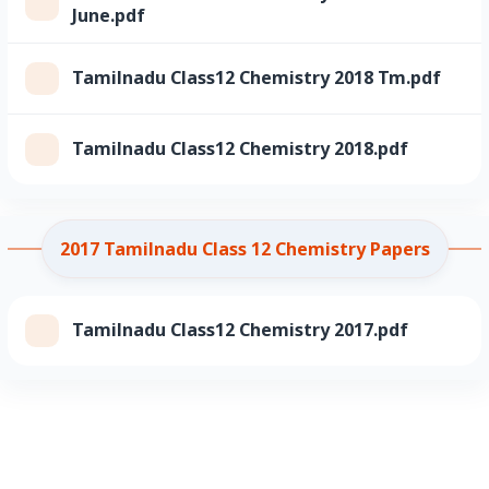
June.pdf
Tamilnadu Class12 Chemistry 2018 Tm.pdf
Tamilnadu Class12 Chemistry 2018.pdf
2017 Tamilnadu Class 12 Chemistry Papers
Tamilnadu Class12 Chemistry 2017.pdf