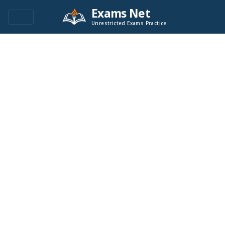
Exams Net
Unrestricted Exams Practice