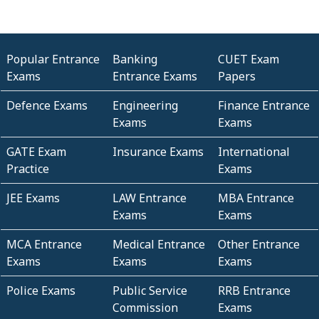
Popular Entrance
Banking
CUET Exam
Exams
Entrance Exams
Papers
Defence Exams
Engineering
Finance Entrance
Exams
Exams
GATE Exam
Insurance Exams
International
Practice
Exams
JEE Exams
LAW Entrance
MBA Entrance
Exams
Exams
MCA Entrance
Medical Entrance
Other Entrance
Exams
Exams
Exams
Police Exams
Public Service
RRB Entrance
Commission
Exams