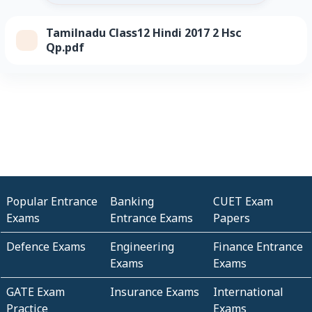
Tamilnadu Class12 Hindi 2017 2 Hsc
Qp.pdf
Popular Entrance
Banking
CUET Exam
Exams
Entrance Exams
Papers
Defence Exams
Engineering
Finance Entrance
Exams
Exams
GATE Exam
Insurance Exams
International
Practice
Exams