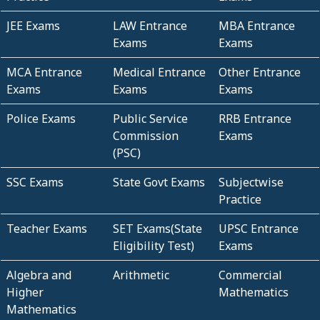
JEE Exams
LAW Entrance
MBA Entrance
Exams
Exams
MCA Entrance
Medical Entrance
Other Entrance
Exams
Exams
Exams
Police Exams
Public Service
RRB Entrance
Commission
Exams
(PSC)
SSC Exams
State Govt Exams
Subjectwise
Practice
Teacher Exams
SET Exams(State
UPSC Entrance
Eligibility Test)
Exams
Algebra and
Arithmetic
Commercial
Higher
Mathematics
Mathematics