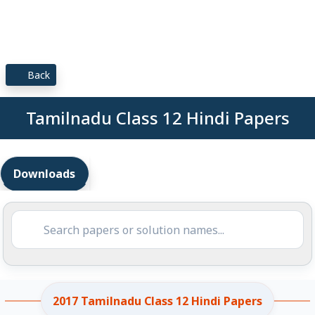
Back
Tamilnadu Class 12 Hindi Papers
Downloads
2017 Tamilnadu Class 12 Hindi Papers