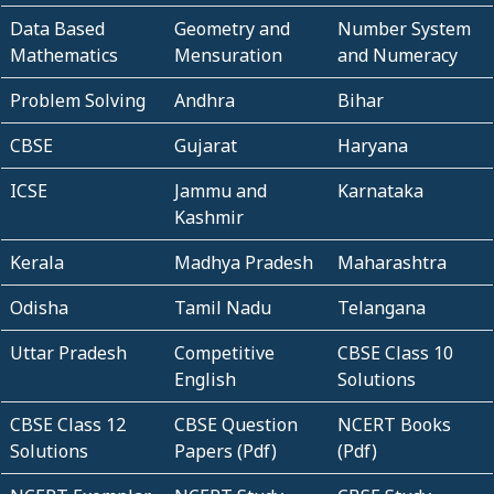
Data Based
Geometry and
Number System
Mathematics
Mensuration
and Numeracy
Problem Solving
Andhra
Bihar
CBSE
Gujarat
Haryana
ICSE
Jammu and
Karnataka
Kashmir
Kerala
Madhya Pradesh
Maharashtra
Odisha
Tamil Nadu
Telangana
Uttar Pradesh
Competitive
CBSE Class 10
English
Solutions
CBSE Class 12
CBSE Question
NCERT Books
Solutions
Papers (Pdf)
(Pdf)