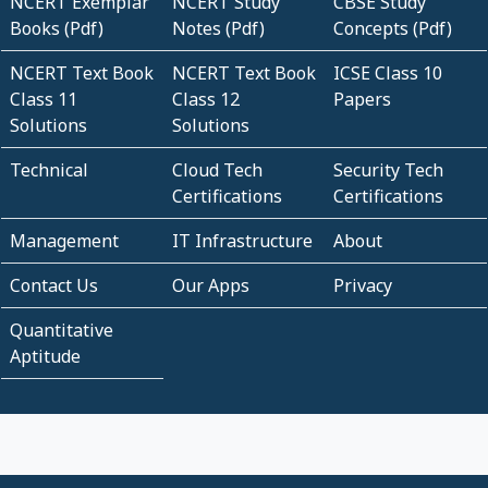
NCERT Exemplar
NCERT Study
CBSE Study
Books (Pdf)
Notes (Pdf)
Concepts (Pdf)
NCERT Text Book
NCERT Text Book
ICSE Class 10
Class 11
Class 12
Papers
Solutions
Solutions
Technical
Cloud Tech
Security Tech
Certifications
Certifications
Management
IT Infrastructure
About
Contact Us
Our Apps
Privacy
Quantitative
Aptitude