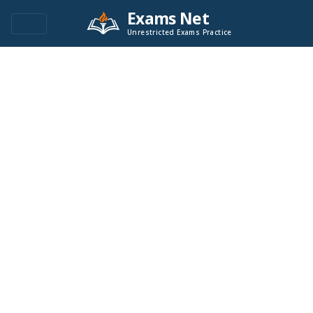
Exams Net
Unrestricted Exams Practice