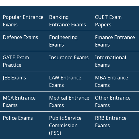
Popular Entrance
Banking
CUET Exam
Exams
Entrance Exams
Papers
Defence Exams
Engineering
Finance Entrance
Exams
Exams
GATE Exam
Insurance Exams
International
Practice
Exams
JEE Exams
LAW Entrance
MBA Entrance
Exams
Exams
MCA Entrance
Medical Entrance
Other Entrance
Exams
Exams
Exams
Police Exams
Public Service
RRB Entrance
Commission
Exams
(PSC)