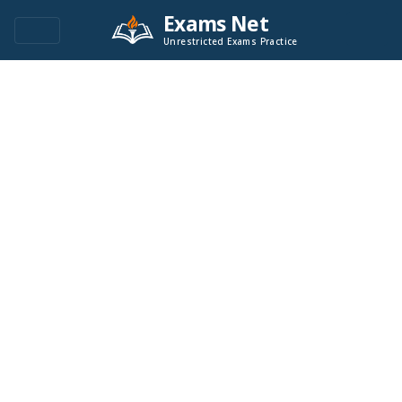
Exams Net
Unrestricted Exams Practice