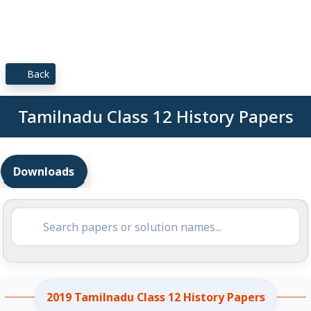
Back
Tamilnadu Class 12 History Papers
Downloads
2019 Tamilnadu Class 12 History Papers