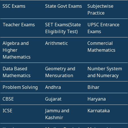
SSC Exams
State Govt Exams
Subjectwise
Practice
Teacher Exams
SET Exams(State
UPSC Entrance
Eligibility Test)
Exams
Algebra and
Arithmetic
Commercial
Higher
Mathematics
Mathematics
Data Based
Geometry and
Number System
Mathematics
Mensuration
and Numeracy
Problem Solving
Andhra
Bihar
CBSE
Gujarat
Haryana
ICSE
Jammu and
Karnataka
Kashmir