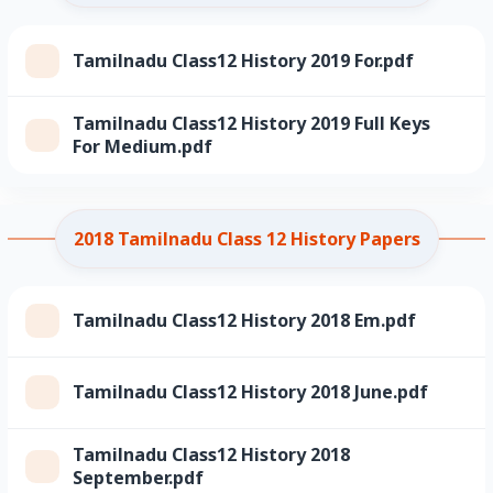
Tamilnadu Class12 History 2019 For.pdf
Tamilnadu Class12 History 2019 Full Keys
For Medium.pdf
2018 Tamilnadu Class 12 History Papers
Tamilnadu Class12 History 2018 Em.pdf
Tamilnadu Class12 History 2018 June.pdf
Tamilnadu Class12 History 2018
September.pdf