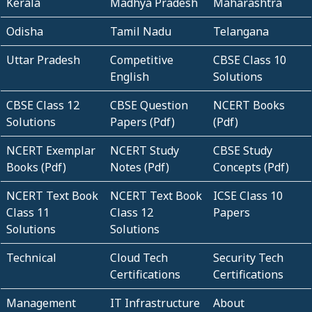
Kerala
Madhya Pradesh
Maharashtra
Odisha
Tamil Nadu
Telangana
Uttar Pradesh
Competitive
CBSE Class 10
English
Solutions
CBSE Class 12
CBSE Question
NCERT Books
Solutions
Papers (Pdf)
(Pdf)
NCERT Exemplar
NCERT Study
CBSE Study
Books (Pdf)
Notes (Pdf)
Concepts (Pdf)
NCERT Text Book
NCERT Text Book
ICSE Class 10
Class 11
Class 12
Papers
Solutions
Solutions
Technical
Cloud Tech
Security Tech
Certifications
Certifications
Management
IT Infrastructure
About