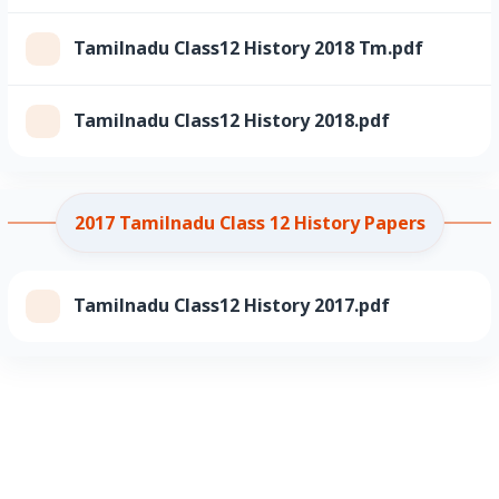
Tamilnadu Class12 History 2018 Tm.pdf
Tamilnadu Class12 History 2018.pdf
2017 Tamilnadu Class 12 History Papers
Tamilnadu Class12 History 2017.pdf