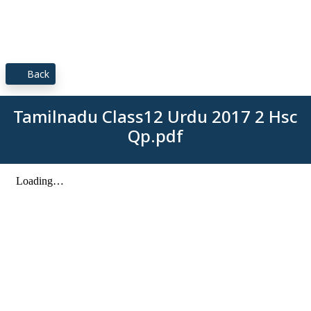
Back
Tamilnadu Class12 Urdu 2017 2 Hsc
Qp.pdf