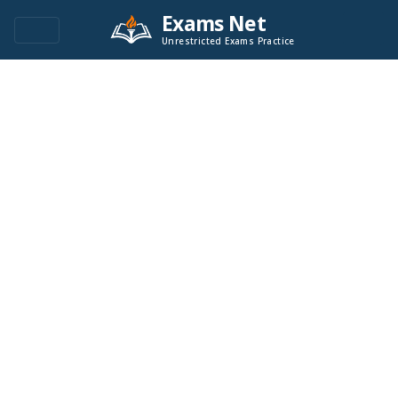
Exams Net
Unrestricted Exams Practice