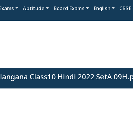
Exams
Aptitude
Board Exams
English
CBSE
langana Class10 Hindi 2022 SetA 09H.