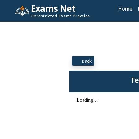
Exams Net
Home
Unrestricted Exams Practice
Back
Te