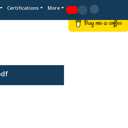
Certifications
More
Buy me a coffee
pdf