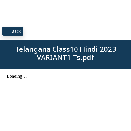
Back
Telangana Class10 Hindi 2023
VARIANT1 Ts.pdf