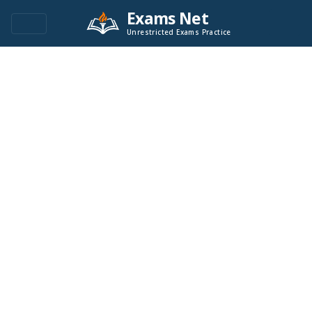
Exams Net
Unrestricted Exams Practice