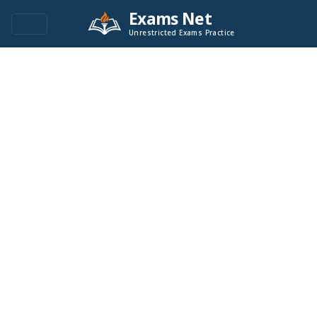
Exams Net
Unrestricted Exams Practice