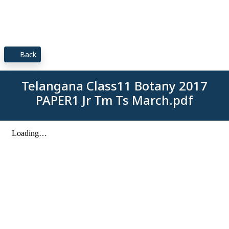
Back
Telangana Class11 Botany 2017
PAPER1 Jr Tm Ts March.pdf