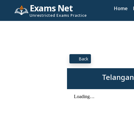
Exams Net
Home
Unrestricted Exams Practice
Back
Telangan