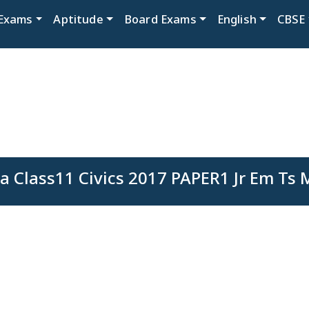
Exams
Aptitude
Board Exams
English
CBSE
a Class11 Civics 2017 PAPER1 Jr Em Ts 