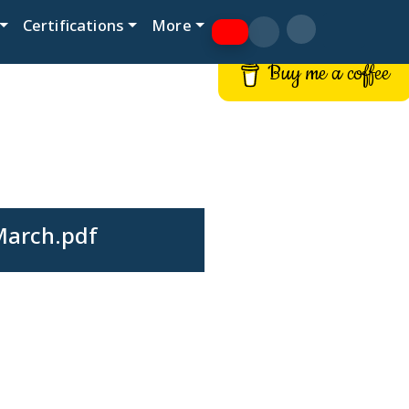
Certifications
More
Buy me a coffee
March.pdf