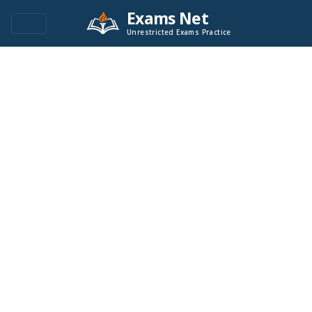
Exams Net
Unrestricted Exams Practice