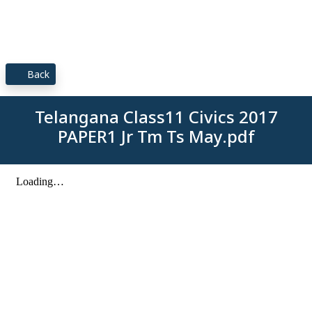
Back
Telangana Class11 Civics 2017
PAPER1 Jr Tm Ts May.pdf